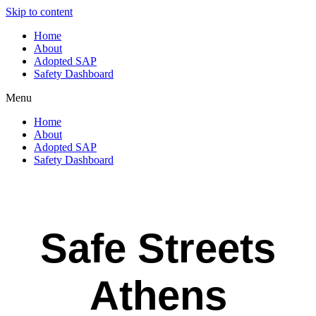
Skip to content
Home
About
Adopted SAP
Safety Dashboard
Menu
Home
About
Adopted SAP
Safety Dashboard
Safe Streets
Athens