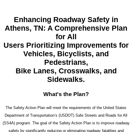
Enhancing Roadway Safety in
Athens, TN: A Comprehensive Plan
for All
Users Prioritizing Improvements for
Vehicles, Bicyclists, and
Pedestrians,
Bike Lanes, Crosswalks, and
Sidewalks.
What's the
Plan?
The Safety Action Plan will meet the requirements of the United States
Department of Transportation’s (USDOT) Safe Streets and Roads for All
(SS4A) program. The goal of the Safety Action Plan is to improve roadway
safety by significantly reducing or eliminating roadway fatalities and