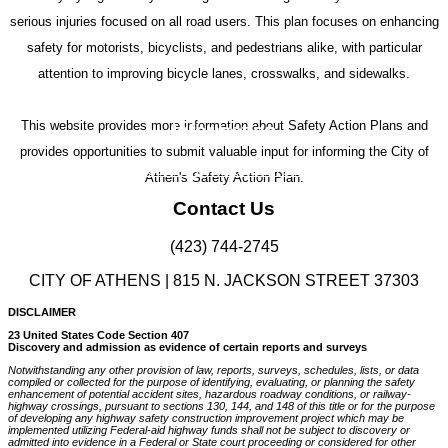
serious injuries focused on all road users. This plan focuses on enhancing
safety for motorists, bicyclists, and pedestrians alike, with particular
attention to improving bicycle lanes, crosswalks, and sidewalks.
This website provides more information about Safety Action Plans and
Information
provides opportunities to submit valuable input for informing the City of
Safe Streets and Roads for All (SS4A)
Athen's Safety Action Plan.
Contact Us
(423) 744-2745
CITY OF ATHENS | 815 N. JACKSON STREET 37303
DISCLAIMER
23 United States Code Section 407
Discovery and admission as evidence of certain reports and surveys
Notwithstanding any other provision of law, reports, surveys, schedules, lists, or data
compiled or collected for the purpose of identifying, evaluating, or planning the safety
enhancement of potential accident sites, hazardous roadway conditions, or railway-
highway crossings, pursuant to sections 130, 144, and 148 of this title or for the purpose
of developing any highway safety construction improvement project which may be
implemented utilizing Federal-aid highway funds shall not be subject to discovery or
admitted into evidence in a Federal or State court proceeding or considered for other